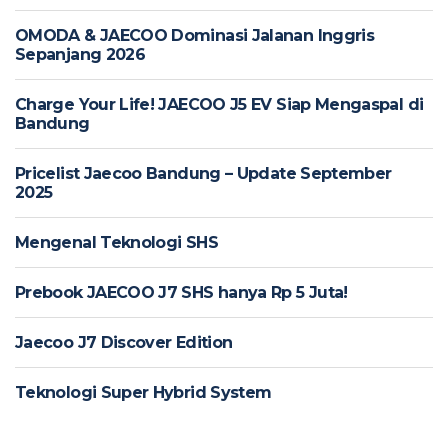
OMODA & JAECOO Dominasi Jalanan Inggris
Sepanjang 2026
Charge Your Life! JAECOO J5 EV Siap Mengaspal di
Bandung
Pricelist Jaecoo Bandung – Update September
2025
Mengenal Teknologi SHS
Prebook JAECOO J7 SHS hanya Rp 5 Juta!
Jaecoo J7 Discover Edition
Teknologi Super Hybrid System