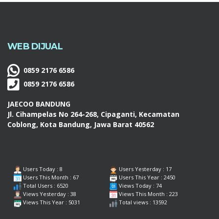
WEB DIJUAL
0859 2176 6586
0859 2176 6586
JAECOO BANDUNG
Jl. Cihampelas No 264-268, Cipaganti, Kecamatan
Coblong, Kota Bandung, Jawa Barat 40562
Users Today : 8
Users Yesterday : 17
Users This Month : 67
Users This Year : 2450
Total Users : 6520
Views Today : 74
Views Yesterday : 38
Views This Month : 223
Views This Year : 5031
Total views : 13592