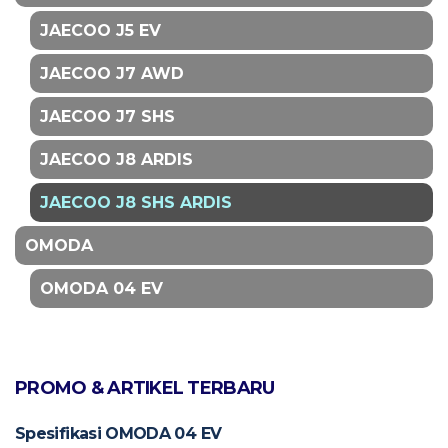
JAECOO J5 EV
JAECOO J7 AWD
JAECOO J7 SHS
JAECOO J8 ARDIS
JAECOO J8 SHS ARDIS
OMODA
OMODA 04 EV
PROMO & ARTIKEL TERBARU
Spesifikasi OMODA 04 EV