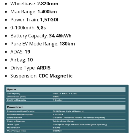
Wheelbase:
2.820mm
Max Range:
1.400km
Power Train:
1,5TGDI
0-100km/h:
5,8s
Battery Capacity:
34,46kWh
Pure EV Mode Range:
180km
ADAS:
19
Airbag:
10
Drive Type:
ARDIS
Suspension:
CDC Magnetic