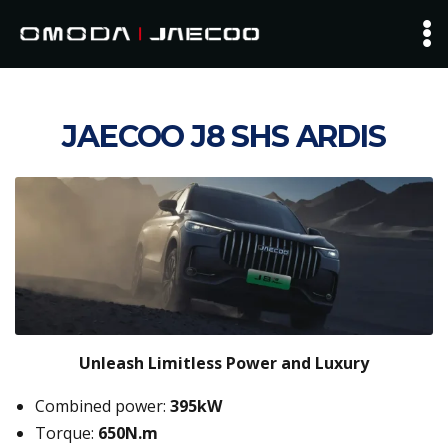
JAECOO J8 SHS ARDIS
Unleash Limitless Power and Luxury
Combined power:
395kW
Torque:
650N.m